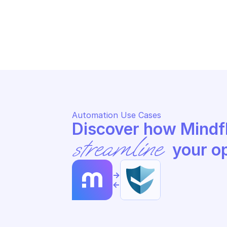
HOSTEDSCAN
HO
Update a target
St
Automation Use Cases
streamline
 your o
->
<-