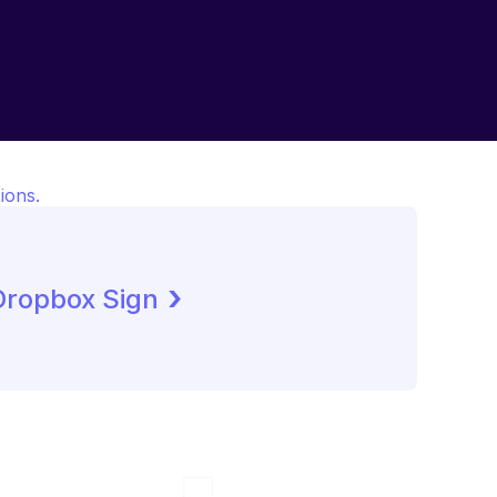
ions.
 ›
Dropbox Sign