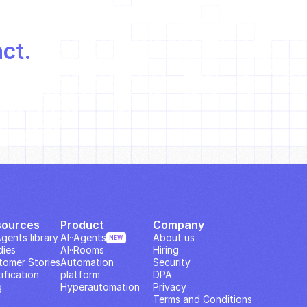
act.
sources
Product
Company
Agents library
AI··Agents
About us
NEW
dies
AI··Rooms
Hiring
tomer Stories
Automation 
Security
ification
platform
DPA
g
Hyperautomation
Privacy
Terms and Conditions