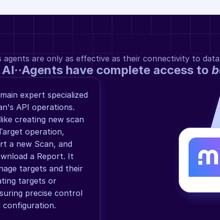
gents are only as effective as their connectivity to data
 AI··Agents have complete access to 
b
ain expert specialized 
n's API operations. 
ike creating new scan 
arget operation, 
art a new Scan, and 
wnload a Report. It 
age targets and their 
ting targets or 
suring precise control 
configuration.