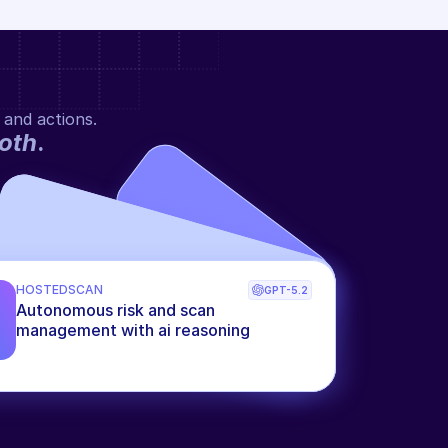
 and actions.
oth
.
HOSTEDSCAN
GPT-5.2
Autonomous risk and scan 
management with ai reasoning