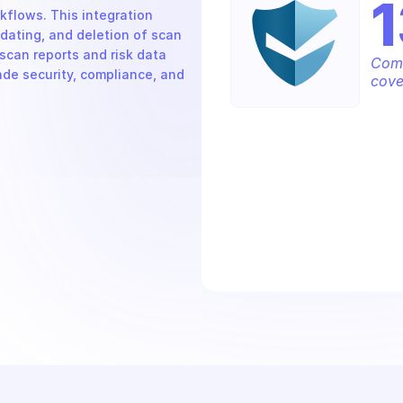
1
flows. This integration 
ating, and deletion of scan 
scan reports and risk data 
Comp
ade security, compliance, and 
cove