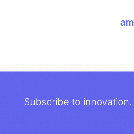
amp
Subscribe to innovation.