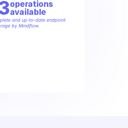
3
operation
s
available
lete and up-to-date endpoint 
rage by Mindflow.