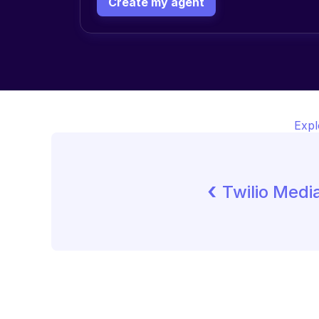
Create my agent
Expl
‹ 
Twilio Medi