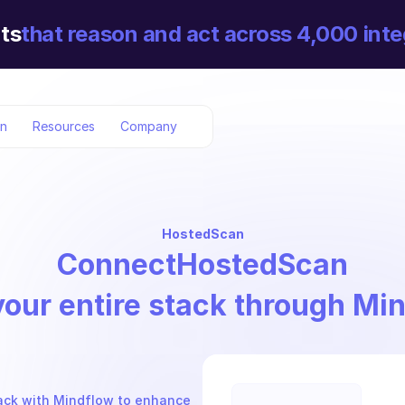
ts
that reason and act across 4,000 inte
on
Resources
Company
HostedScan
Connect
HostedScan
your entire stack through Mi
ack with Mindflow to enhance 