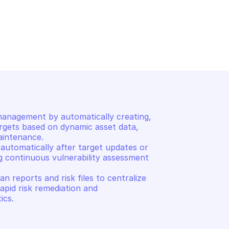
HOSTEDSCAN
List scans
anagement by automatically creating, 
rgets based on dynamic asset data, 
intenance. 

automatically after target updates or 
g continuous vulnerability assessment 
reports and risk files to centralize 
rapid risk remediation and 
ics.