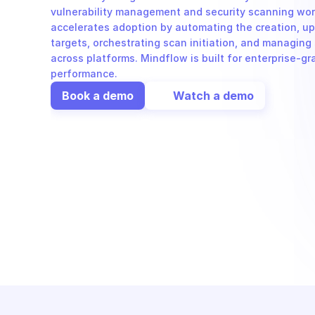
vulnerability management and security scanning work
accelerates adoption by automating the creation, upd
targets, orchestrating scan initiation, and managing 
across platforms. Mindflow is built for enterprise-gr
performance.
Book a demo
Watch a demo