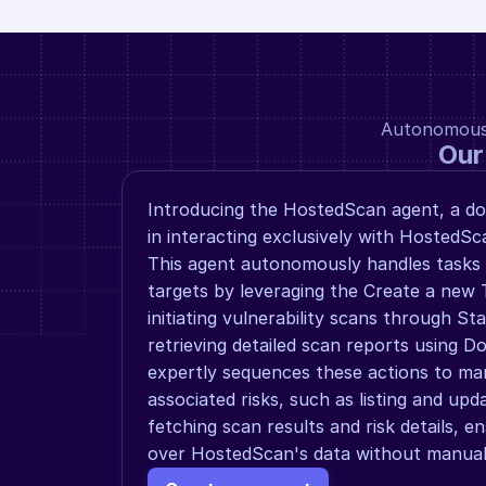
Autonomous a
Our
Introducing the HostedScan agent, a dom
in interacting exclusively with HostedSca
This agent autonomously handles tasks l
targets by leveraging the Create a new T
initiating vulnerability scans through St
retrieving detailed scan reports using Do
expertly sequences these actions to man
associated risks, such as listing and upda
fetching scan results and risk details, en
over HostedScan's data without manual 