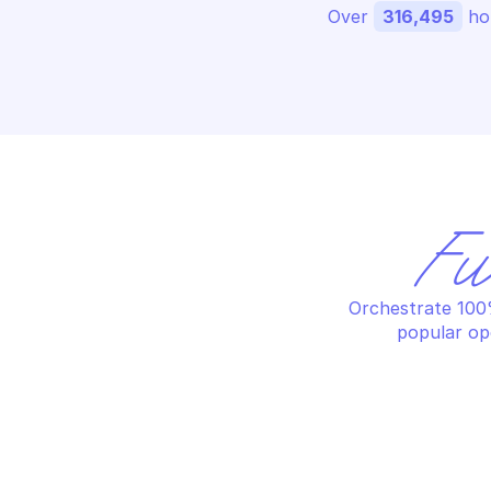
Over 
316,495
 ho
Fu
Orchestrate 100%
popular op
HOSTEDSCAN
HO
Create a new report
Cr