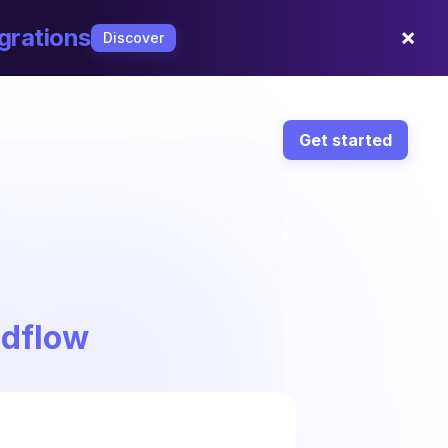
×
grations
Discover
Get started
ndflow