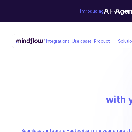
AI··Agen
Introducing
Integrations
Use cases
Product
Soluti
with 
Seamlessly integrate HostedScan into your entire st