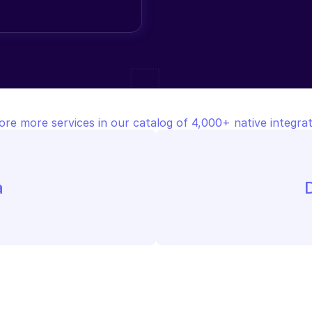
ore more services in our catalog of 4,000+ native integrat
a