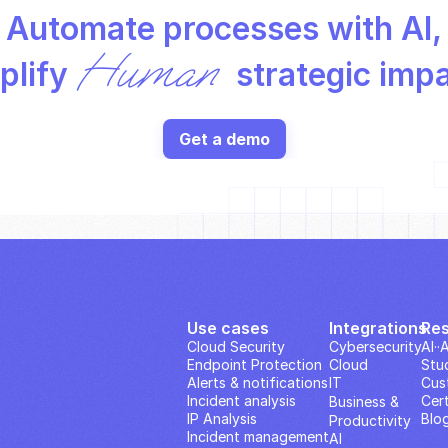
Automate processes with AI,
Human
lify 
 strategic imp
Get a demo
Use cases
Integrations
Re
Cloud Security
Cybersecurity
AI··
Endpoint Protection
Cloud
Stu
Alerts & notifications
IT
Cus
Incident analysis
Cert
Business & 
IP Analysis
Blo
Productivity 
Incident management
AI