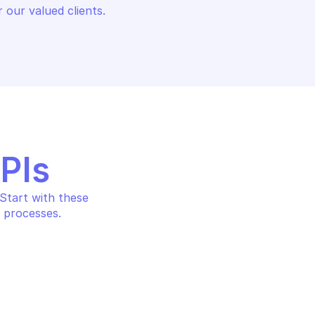
 our valued clients.
APIs
tart with these 
 processes.
HOSTEDSCAN
et
Download a report