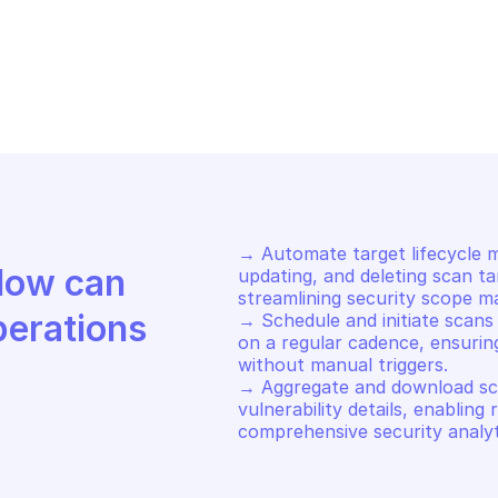
STEDSCAN
HOSTEDSCAN
art a new scan
List targets
→ Automate target lifecycle m
Discover how Mindflow can 
updating, and deleting scan ta
streamlining security scope ma
perations
→ Schedule and initiate scans 
on a regular cadence, ensurin
without manual triggers. 

→ Aggregate and download scan 
vulnerability details, enabling 
comprehensive security analyt