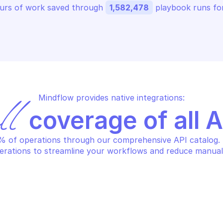
urs of work saved through 
1,582,478
 playbook runs for
Mindflow provides native integrations:
ll
 coverage of all 
 of operations through our comprehensive API catalog. S
erations to streamline your workflows and reduce manual
STEDSCAN
HOSTEDSCAN
eate a new target
Delete a targ