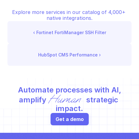
Explore more services in our catalog of 4,000+ 
native integrations.
‹ 
Fortinet FortiManager SSH Filter
HubSpot CMS Performance
 ›
Automate processes with AI,
Human
amplify 
 strategic 
impact.
Get a demo