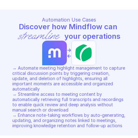
Automation Use Cases
Discover how Mindflow can 
streamline
 your operations
->
<-
→ Automate meeting highlight management to capture 
critical discussion points by triggering creation, 
update, and deletion of highlights, ensuring all 
important moments are accessible and organized 
automatically 

→ Streamline access to meeting content by 
automatically retrieving full transcripts and recordings 
to enable quick review and deep analysis without 
manual search or download 

→ Enhance note-taking workflows by auto-generating, 
updating, and organizing notes linked to meetings, 
improving knowledge retention and follow-up actions