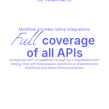
Mindflow provides native integrations:
Full
 coverage 
of all APIs
Orchestrate 100% of operations through our comprehensive API 
catalog. Start with these popular operations to streamline your 
workflows and reduce manual processes.
GRAIN PERSONAL
GRAIN PERSONAL
Create a meeting
Create highlight
GRAIN PERSONAL
GRAIN PERSONAL
Copy File
Copy File