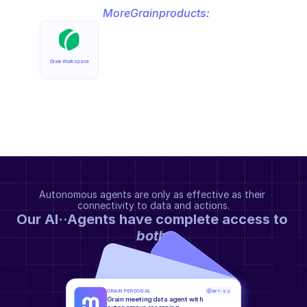
More
Grain
products:
Grain Workspace
Autonomous agents are only as effective as their 
connectivity to data and actions.
Our AI··Agents have complete access to 
both
.
GRAIN PERSONAL
GPT-5.2
Grain meeting data agent with 