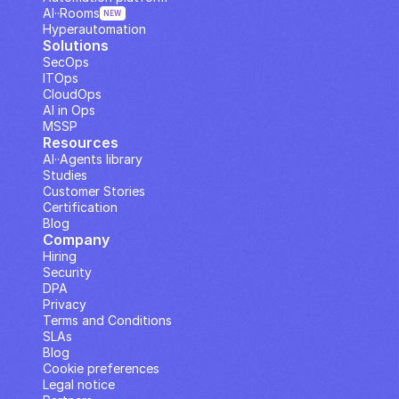
AI··Rooms
NEW
Hyperautomation
Solutions
SecOps
ITOps
CloudOps
AI in Ops
MSSP
Resources
AI··Agents library
Studies
Customer Stories
Certification
Blog
Company
Hiring
Security
DPA
Privacy
Terms and Conditions
SLAs
Blog
Cookie preferences
Legal notice