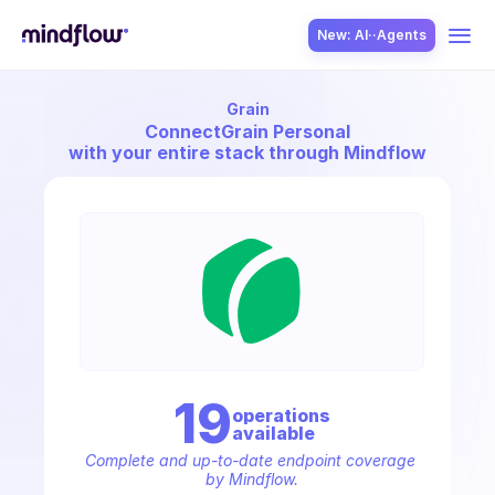
New: AI··Agents
Grain
USE CASES
Connect
Grain Personal
with your entire stack through Mindflow
SOLUTION
SecOps
19
operation
s
available
ITOps
Complete and up-to-date endpoint coverage 
by Mindflow.