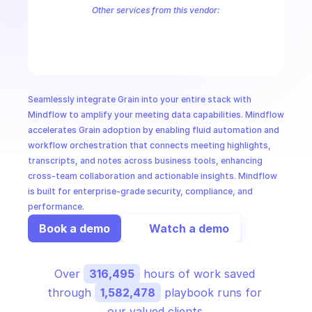
CloudOps
Other services from this vendor:
Grain Workspace
AI in Ops
MSSP
Seamlessly integrate Grain into your entire stack with 
Mindflow to amplify your meeting data capabilities. Mindflow 
accelerates Grain adoption by enabling fluid automation and 
workflow orchestration that connects meeting highlights, 
transcripts, and notes across business tools, enhancing 
cross-team collaboration and actionable insights. Mindflow 
is built for enterprise-grade security, compliance, and 
performance.
Book a demo
Watch a demo
Over 
316,495
 hours of work saved 
through 
1,582,478
 playbook runs for 
our valued clients.