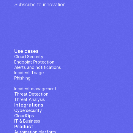
Subscribe to innovation.
Use cases
Cloud Security
Endpoint Protection
Alerts and notifications
Incident Triage
Phishing
IP Analysis
Incident management
Threat Detection
Threat Analysis
Integrations
Cybersecurity
CloudOps
IT & Business
Product
Automation platform