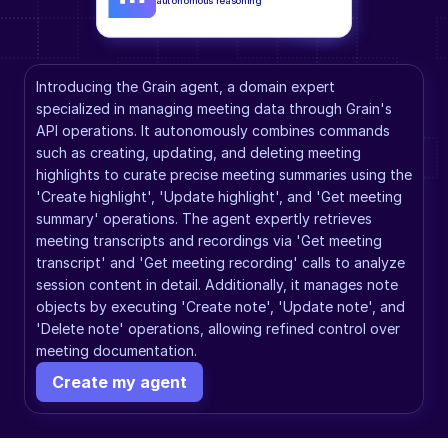
autonomous reasoning
Introducing the Grain agent, a domain expert 
specialized in managing meeting data through Grain's 
API operations. It autonomously combines commands 
such as creating, updating, and deleting meeting 
highlights to curate precise meeting summaries using the 
'Create highlight', 'Update highlight', and 'Get meeting 
summary' operations. The agent expertly retrieves 
meeting transcripts and recordings via 'Get meeting 
transcript' and 'Get meeting recording' calls to analyze 
session content in detail. Additionally, it manages note 
objects by executing 'Create note', 'Update note', and 
'Delete note' operations, allowing refined control over 
meeting documentation.
Create my agent