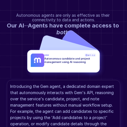
Autonomous agents are only as effective as their 
connectivity to data and actions.
Our AI··Agents have complete access to 
both
.
GEM
GPT-5.2
Autonomous candidate and project 
management using AI reasoning
Introducing the Gem agent, a dedicated domain expert 
that autonomously interacts with Gem's API, reasoning 
over the service's candidate, project, and note 
management features without manual workflow setup. 
For example, the agent can add candidates to specific 
projects by using the 'Add candidates to a project' 
operation, or modify candidate details through the 