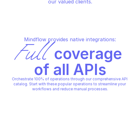
our valued clients.
Mindflow provides native integrations:
Full
 coverage 
of all APIs
Orchestrate 100% of operations through our comprehensive API 
catalog. Start with these popular operations to streamline your 
workflows and reduce manual processes.
GEM
GEM
Add candidates to a project
Create a new candid
GEM
GEM
Copy File
Copy File