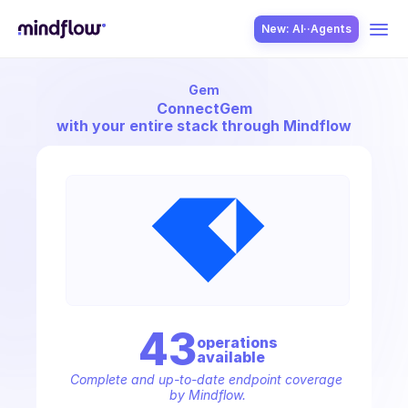
New: AI··Agents
Gem
USE CASES
Connect
Gem
with your entire stack through Mindflow
SOLUTION
SecOps
43
operation
s
available
ITOps
Complete and up-to-date endpoint coverage 
by Mindflow.