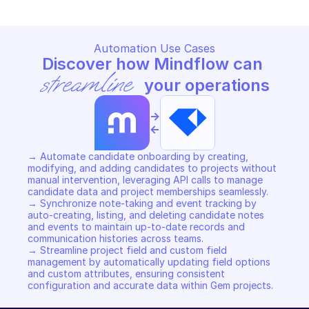
Automation Use Cases
Discover how Mindflow can 
streamline
 your operations
->
<-
→ Automate candidate onboarding by creating, 
modifying, and adding candidates to projects without 
manual intervention, leveraging API calls to manage 
candidate data and project memberships seamlessly. 

→ Synchronize note-taking and event tracking by 
auto-creating, listing, and deleting candidate notes 
and events to maintain up-to-date records and 
communication histories across teams. 

→ Streamline project field and custom field 
management by automatically updating field options 
and custom attributes, ensuring consistent 
configuration and accurate data within Gem projects.