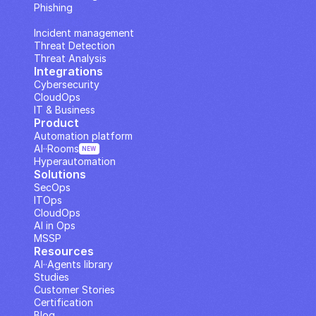
Phishing
IP Analysis
Incident management
Threat Detection
Threat Analysis
Integrations
Cybersecurity
CloudOps
IT & Business
Product
Automation platform
AI··Rooms
NEW
Hyperautomation
Solutions
SecOps
ITOps
CloudOps
AI in Ops
MSSP
Resources
AI··Agents library
Studies
Customer Stories
Certification
Blog