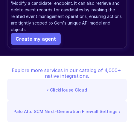
'Modify a candidate' endpoint. It can also retrieve and 
delete event records for candidates by invoking the 
related event management operations, ensuring actions 
are tightly scoped to Gem's unique API model and 
objects.
Create my agent
Explore more services in our catalog of 4,000+ 
native integrations.
‹ 
ClickHouse Cloud
Palo Alto SCM Next-Generation Firewall Settings
 ›