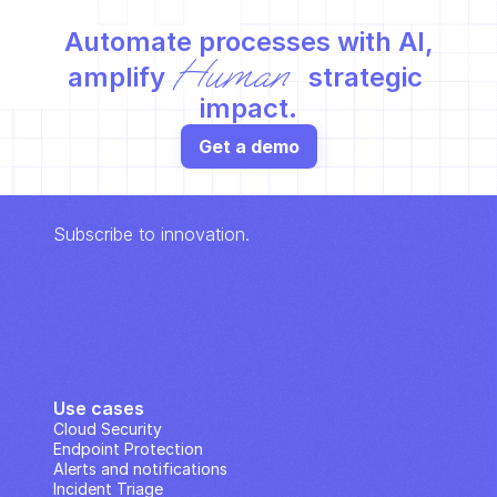
Automate processes with AI,
Human
amplify 
 strategic 
impact.
Get a demo
Subscribe to innovation.
Use cases
Cloud Security
Endpoint Protection
Alerts and notifications
Incident Triage