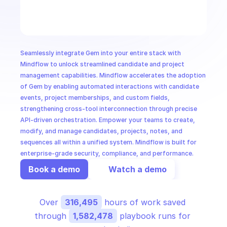
CloudOps
AI in Ops
Seamlessly integrate Gem into your entire stack with 
MSSP
Mindflow to unlock streamlined candidate and project 
management capabilities. Mindflow accelerates the adoption 
of Gem by enabling automated interactions with candidate 
events, project memberships, and custom fields, 
strengthening cross-tool interconnection through precise 
API-driven orchestration. Empower your teams to create, 
modify, and manage candidates, projects, notes, and 
sequences all within a unified system. Mindflow is built for 
enterprise-grade security, compliance, and performance.
Book a demo
Watch a demo
Over 
316,495
 hours of work saved 
through 
1,582,478
 playbook runs for 