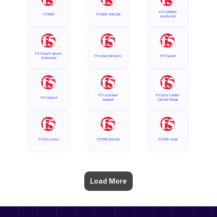
F5 Certified 
F5 BGP
F5 BGP ASN Set
Hardware
F5 Cloud Failover 
F5 Cloud Services
F5 Cluster
Extension
F5 Customer 
F5 Data Center 
F5 Contact
Support
Cluster Group
F5 Discovery
F5 DNS Domain
F5 DNS Zone
Load More