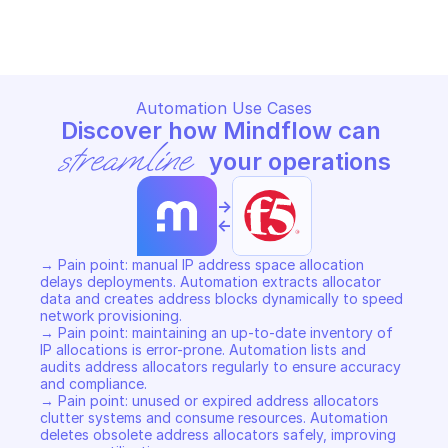
Copy File
Copy File
Automation Use Cases
Discover how Mindflow can 
streamline
 your operations
->
<-
→ Pain point: manual IP address space allocation 
delays deployments. Automation extracts allocator 
data and creates address blocks dynamically to speed 
network provisioning. 

→ Pain point: maintaining an up-to-date inventory of 
IP allocations is error-prone. Automation lists and 
audits address allocators regularly to ensure accuracy 
and compliance. 

→ Pain point: unused or expired address allocators 
clutter systems and consume resources. Automation 
deletes obsolete address allocators safely, improving 