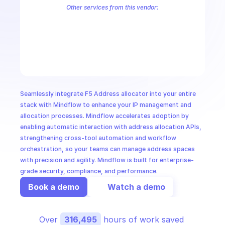
CloudOps
Other services from this vendor:
F5 Advertise Policy
F5 Alert
F5 Alert Policies
F5 Alert Receiver
F5 API Group
F5 App Firewall
F5 App Security
F5 App Setting
F
AI in Ops
F5 Authentication
F5 AWS VPC Site
F5 BGP
F5 BGP ASN Set
F5
F5 Cloud Failover Extension
F5 Cloud Services
F5 Cluster
F5 Con
MSSP
Seamlessly integrate F5 Address allocator into your entire 
stack with Mindflow to enhance your IP management and 
allocation processes. Mindflow accelerates adoption by 
enabling automatic interaction with address allocation APIs, 
strengthening cross-tool automation and workflow 
orchestration, so your teams can manage address spaces 
with precision and agility. Mindflow is built for enterprise-
grade security, compliance, and performance.
Book a demo
Watch a demo
Over 
316,495
 hours of work saved 