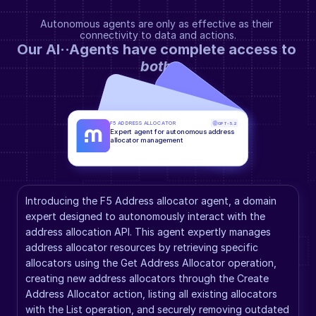
Autonomous agents are only as effective as their 
connectivity to data and actions.
Our AI··Agents have complete access to 
both
.
F5 ADDRESS ALLOCATOR
GPT-5.2
Expert agent for autonomous address 
allocator management
Introducing the F5 Address allocator agent, a domain 
expert designed to autonomously interact with the 
address allocation API. This agent expertly manages 
address allocator resources by retrieving specific 
allocators using the Get Address Allocator operation, 
creating new address allocators through the Create 
Address Allocator action, listing all existing allocators 
with the List operation, and securely removing outdated 