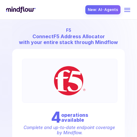
New: AI··Agents
F5
USE CASES
Connect
F5 Address Allocator
with your entire stack through Mindflow
SOLUTION
SecOps
4
operation
s
available
ITOps
Complete and up-to-date endpoint coverage 
by Mindflow.