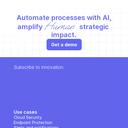
Automate processes with AI,
Human
amplify 
 strategic 
impact.
Get a demo
Subscribe to innovation.
Use cases
Cloud Security
Endpoint Protection
Alerts and notifications