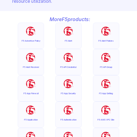
resource utilization.
More
F5
products:
F5 Advertise Policy
F5 Alert
F5 Alert Policies
F5 Alert Receiver
F5 API Credential
F5 API Group
F5 App Firewall
F5 App Security
F5 App Setting
F5 Application
F5 Authentication
F5 AWS VPC Site