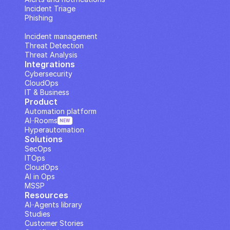
Incident Triage
Phishing
IP Analysis
Incident management
Threat Detection
Threat Analysis
Integrations
Cybersecurity
CloudOps
IT & Business
Product
Automation platform
AI··Rooms
NEW
Hyperautomation
Solutions
SecOps
ITOps
CloudOps
AI in Ops
MSSP
Resources
AI··Agents library
Studies
Customer Stories