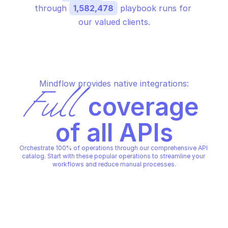
through 
1,582,478
 playbook runs for 
our valued clients.
Mindflow provides native integrations:
Full
 coverage 
of all APIs
Orchestrate 100% of operations through our comprehensive API 
catalog. Start with these popular operations to streamline your 
workflows and reduce manual processes.
F5 ADDRESS ALLOCATOR
F5 ADDRESS ALLOCATOR
Create address allocator
Delete address alloc
F5 ADDRESS ALLOCATOR
F5 ADDRESS ALLOCATOR