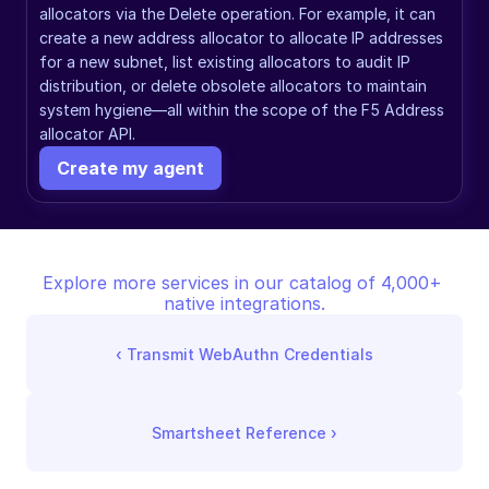
allocators via the Delete operation. For example, it can 
create a new address allocator to allocate IP addresses 
for a new subnet, list existing allocators to audit IP 
distribution, or delete obsolete allocators to maintain 
system hygiene—all within the scope of the F5 Address 
allocator API.
Create my agent
Explore more services in our catalog of 4,000+ 
native integrations.
‹ 
Transmit WebAuthn Credentials
Smartsheet Reference
 ›