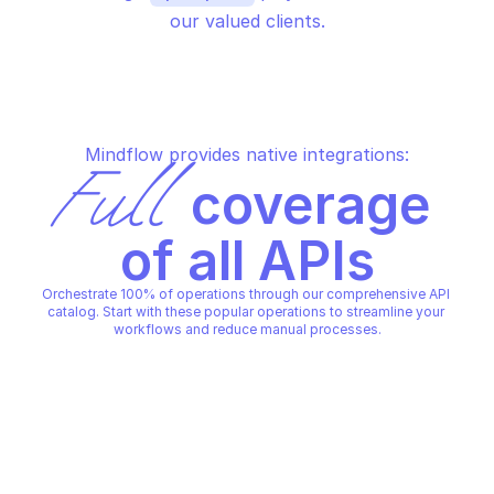
our valued clients.
Mindflow provides native integrations:
Full
 coverage 
of all APIs
Orchestrate 100% of operations through our comprehensive API 
catalog. Start with these popular operations to streamline your 
workflows and reduce manual processes.
DYNATRACE APPENGINE FUNCTION 
EXECUTOR
Execute a given function
DYNATRACE APPENGINE FUNCTION 
EXECUTOR
Copy File