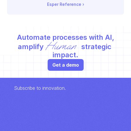
Esper Reference
 ›
Automate processes with AI,
Human
amplify 
 strategic 
impact.
Get a demo
Subscribe to innovation.