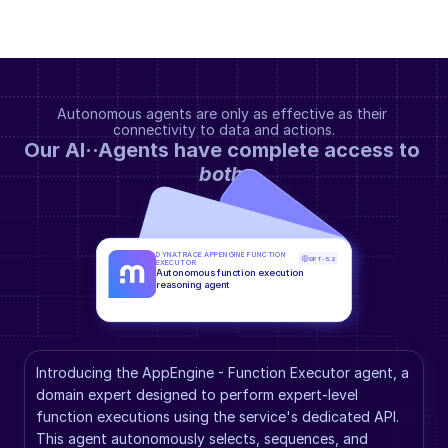
Autonomous agents are only as effective as their 
connectivity to data and actions.
Our AI··Agents have complete access to 
both
.
DYNATRACE APPENGINE FUNCTION 
GPT-5.2
EXECUTOR
Autonomous function execution 
reasoning agent
Introducing the AppEngine - Function Executor agent, a 
domain expert designed to perform expert-level 
function executions using the service's dedicated API. 
This agent autonomously selects, sequences, and 