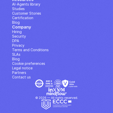
AI··Agents library
Studies
Customer Stories
Certification
Blog
Company
Hiring
Security
DPA
Privacy
Terms and Conditions
SLAs
Blog
Cookie preferences
Legal notice
Partners
Contact us
© 2026 — All rights reserved.