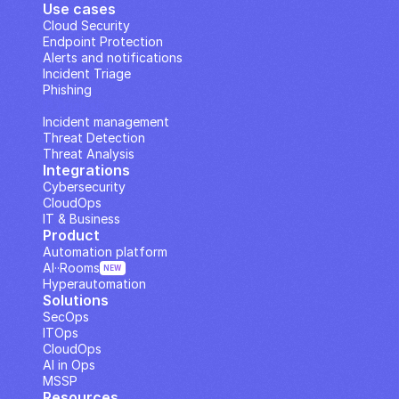
Use cases
Cloud Security
Endpoint Protection
Alerts and notifications
Incident Triage
Phishing
IP Analysis
Incident management
Threat Detection
Threat Analysis
Integrations
Cybersecurity
CloudOps
IT & Business
Product
Automation platform
AI··Rooms
NEW
Hyperautomation
Solutions
SecOps
ITOps
CloudOps
AI in Ops
MSSP
Resources