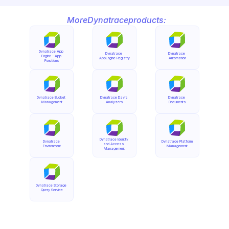
More
Dynatrace
products:
Dynatrace App 
Dynatrace 
Dynatrace 
Engine - App 
AppEngine Registry
Automation
Functions
Dynatrace Bucket 
Dynatrace Davis 
Dynatrace 
Management
Analyzers
Documents
Dynatrace Identity 
Dynatrace 
Dynatrace Platform 
and Access 
Environment
Management
Management
Dynatrace Storage 
Query Service