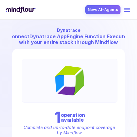
New: AI··Agents
Dynatrace
USE CASES
Connect
Dynatrace AppEngine Function Executor
with your entire stack through Mindflow
SOLUTION
SecOps
1
operation
available
ITOps
Complete and up-to-date endpoint coverage 
by Mindflow.