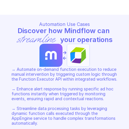
Automation Use Cases
Discover how Mindflow can 
streamline
 your operations
->
<-
→ Automate on-demand function execution to reduce 
manual intervention by triggering custom logic through 
the Function Executor API within integrated workflows. 

→ Enhance alert response by running specific ad hoc 
functions instantly when triggered by monitoring 
events, ensuring rapid and contextual reactions. 

→ Streamline data processing tasks by leveraging 
dynamic function calls executed through the 
AppEngine service to handle complex transformations 
automatically.