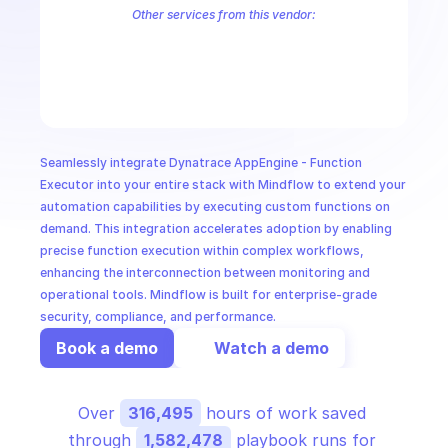
CloudOps
Other services from this vendor:
Dynatrace App Engine - App Functions
Dynatrace AppEngine Regist
Dynatrace Documents
Dynatrace Environment
Dynatrace Identit
AI in Ops
MSSP
Seamlessly integrate Dynatrace AppEngine - Function 
Executor into your entire stack with Mindflow to extend your 
automation capabilities by executing custom functions on 
demand. This integration accelerates adoption by enabling 
precise function execution within complex workflows, 
enhancing the interconnection between monitoring and 
operational tools. Mindflow is built for enterprise-grade 
security, compliance, and performance.
Book a demo
Watch a demo
Over 
316,495
 hours of work saved 
through 
1,582,478
 playbook runs for 