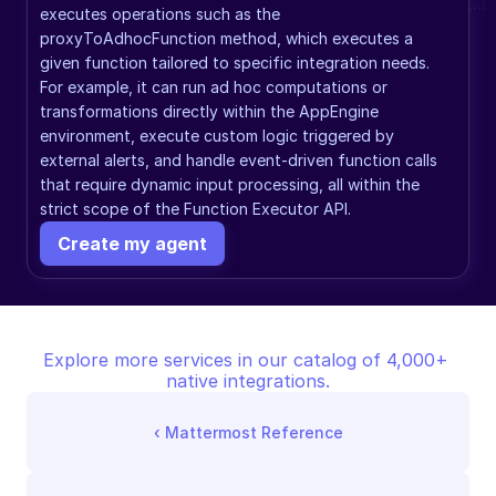
executes operations such as the 
proxyToAdhocFunction method, which executes a 
given function tailored to specific integration needs. 
For example, it can run ad hoc computations or 
transformations directly within the AppEngine 
environment, execute custom logic triggered by 
external alerts, and handle event-driven function calls 
that require dynamic input processing, all within the 
strict scope of the Function Executor API.
Create my agent
Explore more services in our catalog of 4,000+ 
native integrations.
‹ 
Mattermost Reference