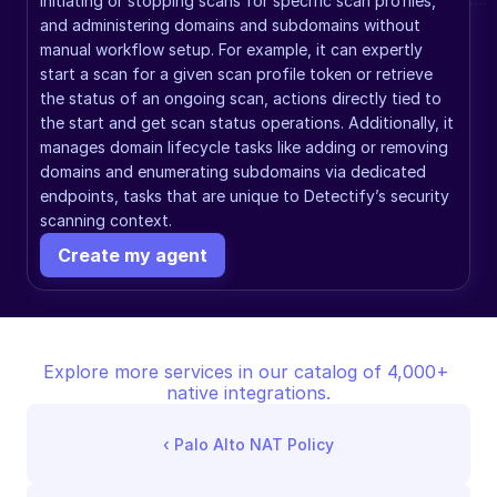
initiating or stopping scans for specific scan profiles, 
and administering domains and subdomains without 
manual workflow setup. For example, it can expertly 
start a scan for a given scan profile token or retrieve 
the status of an ongoing scan, actions directly tied to 
the start and get scan status operations. Additionally, it 
manages domain lifecycle tasks like adding or removing 
domains and enumerating subdomains via dedicated 
endpoints, tasks that are unique to Detectify’s security 
scanning context.
Create my agent
Explore more services in our catalog of 4,000+ 
native integrations.
‹ 
Palo Alto NAT Policy