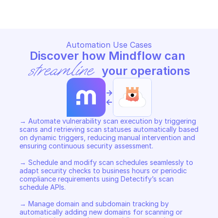
Automation Use Cases
Discover how Mindflow can 
streamline
 your operations
->
<-
→ Automate vulnerability scan execution by triggering 
scans and retrieving scan statuses automatically based 
on dynamic triggers, reducing manual intervention and 
ensuring continuous security assessment. 

→ Schedule and modify scan schedules seamlessly to 
adapt security checks to business hours or periodic 
compliance requirements using Detectify’s scan 
schedule APIs. 

→ Manage domain and subdomain tracking by 
automatically adding new domains for scanning or 