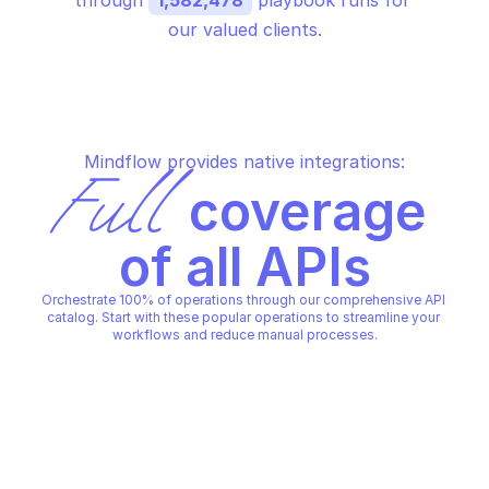
through 
1,582,478
 playbook runs for 
our valued clients.
Mindflow provides native integrations:
Full
 coverage 
of all APIs
Orchestrate 100% of operations through our comprehensive API 
catalog. Start with these popular operations to streamline your 
workflows and reduce manual processes.
DETECTIFY
DETECTIFY
Delete scan schedule 
Add a domain in detectify
detectify
DETECTIFY
DETECTIFY
Copy File
Copy File