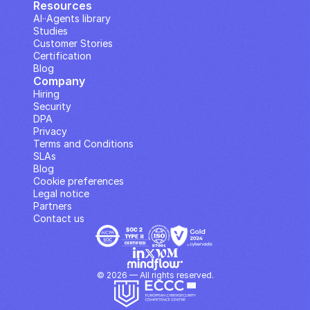
Resources
AI··Agents library
Studies
Customer Stories
Certification
Blog
Company
Hiring
Security
DPA
Privacy
Terms and Conditions
SLAs
Blog
Cookie preferences
Legal notice
Partners
Contact us
© 2026 — All rights reserved.