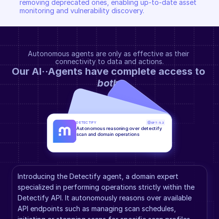
removing deprecated ones, enabling up-to-date asset 
monitoring and vulnerability discovery.
Autonomous agents are only as effective as their 
connectivity to data and actions.
Our AI··Agents have complete access to 
both
.
DETECTIFY
GPT-5.2
Autonomous reasoning over detectify 
scan and domain operations
Introducing the Detectify agent, a domain expert 
specialized in performing operations strictly within the 
Detectify API. It autonomously reasons over available 
API endpoints such as managing scan schedules, 