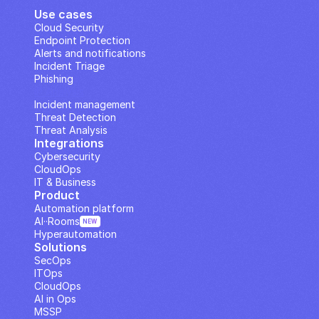
Use cases
Cloud Security
Endpoint Protection
Alerts and notifications
Incident Triage
Phishing
IP Analysis
Incident management
Threat Detection
Threat Analysis
Integrations
Cybersecurity
CloudOps
IT & Business
Product
Automation platform
AI··Rooms
NEW
Hyperautomation
Solutions
SecOps
ITOps
CloudOps
AI in Ops
MSSP