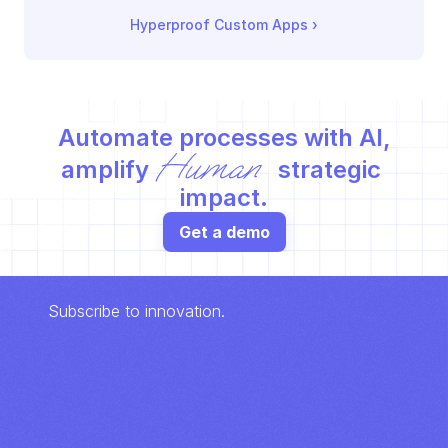
Hyperproof Custom Apps
 ›
Automate processes with AI,
Human
amplify 
 strategic 
impact.
Get a demo
Subscribe to innovation.