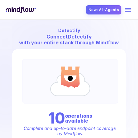
New: AI··Agents
Detectify
USE CASES
Connect
Detectify
with your entire stack through Mindflow
SOLUTION
SecOps
10
operation
s
available
ITOps
Complete and up-to-date endpoint coverage 
by Mindflow.