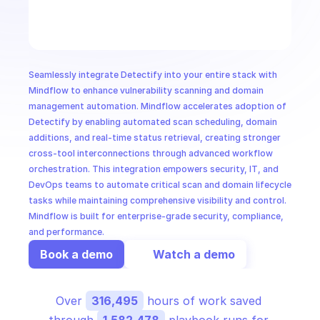
CloudOps
AI in Ops
Seamlessly integrate Detectify into your entire stack with 
MSSP
Mindflow to enhance vulnerability scanning and domain 
management automation. Mindflow accelerates adoption of 
Detectify by enabling automated scan scheduling, domain 
additions, and real-time status retrieval, creating stronger 
cross-tool interconnections through advanced workflow 
orchestration. This integration empowers security, IT, and 
DevOps teams to automate critical scan and domain lifecycle 
tasks while maintaining comprehensive visibility and control. 
Mindflow is built for enterprise-grade security, compliance, 
and performance.
Book a demo
Watch a demo
Over 
316,495
 hours of work saved 