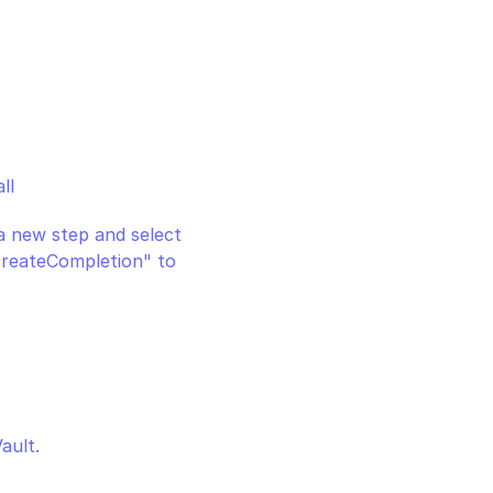
ll
 a new step and select 
createCompletion" to 
ault.