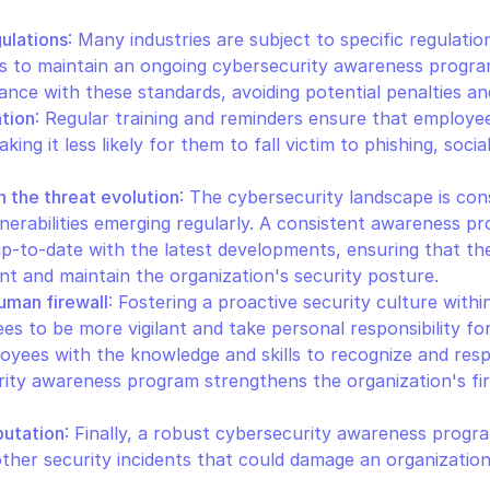
ulations
: Many industries are subject to specific regulatio
ns to maintain an ongoing cybersecurity awareness program.
nce with these standards, avoiding potential penalties and
ation
: Regular training and reminders ensure that employee
king it less likely for them to fall victim to phishing, socia
h the threat evolution
: The cybersecurity landscape is cons
nerabilities emerging regularly. A consistent awareness pr
p-to-date with the latest developments, ensuring that the
t and maintain the organization's security posture.
uman firewall
: Fostering a proactive security culture withi
 to be more vigilant and take personal responsibility for t
yees with the knowledge and skills to recognize and resp
ity awareness program strengthens the organization's first
putation
: Finally, a robust cybersecurity awareness progra
ther security incidents that could damage an organization