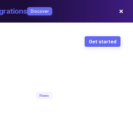
×
grations
Discover
Get started
Flows