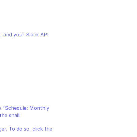
, and your Slack API 
e "Schedule: Monthly 
he snail!
r. To do so, click the 