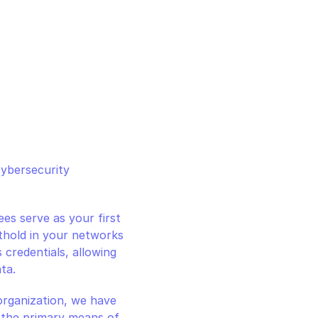
ybersecurity 
.
s serve as your first 
othold in your networks 
credentials, allowing 
ta.
rganization, we have 
 the primary means of 