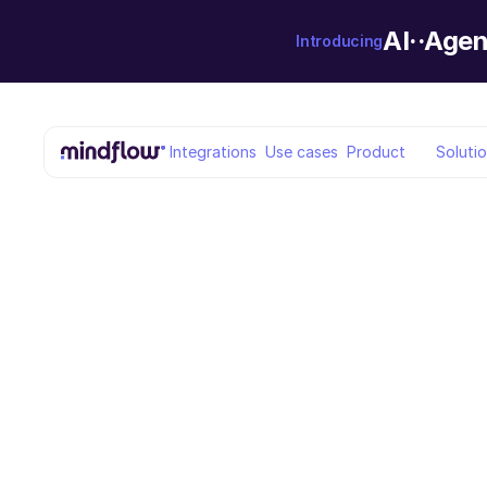
AI··Agen
Introducing
Integrations
Use cases
Product
Soluti
Back to blog