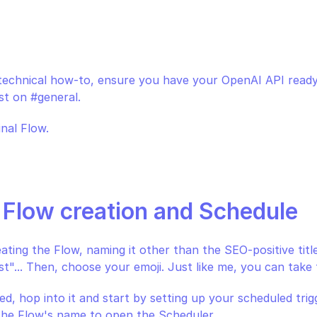
n
 technical how-to, ensure you have your OpenAI API ready
st on #general.
inal Flow.
: Flow creation and Schedule
eating the Flow, naming it other than the SEO-positive titl
t"... Then, choose your emoji. Just like me, you can take t
d, hop into it and start by setting up your scheduled trigge
 the Flow's name to open the Scheduler.