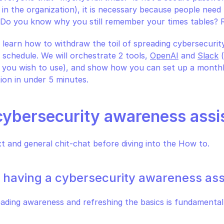
 in the organization), it is necessary because people need 
l. Do you know why you still remember your times tables? R
 learn how to withdraw the toil of spreading cybersecurity
 schedule. We will orchestrate 2 tools, 
OpenAI
 and 
Slack
 
 you wish to use), and show how you can set up a monthly
ion in under 5 minutes.
cybersecurity awareness assi
xt and general chit-chat before diving into the How to.
f having a cybersecurity awareness ass
ding awareness and refreshing the basics is fundamental a