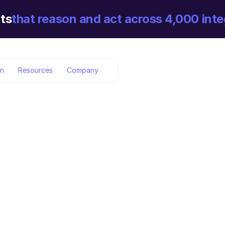
ts
that reason and act across 4,000 inte
on
Resources
Company