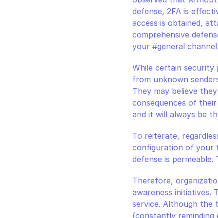
defense, 2FA is effectiv
access is obtained, att
comprehensive defense 
your #general channel
While certain security
from unknown senders,
They may believe they a
consequences of their 
and it will always be t
To reiterate, regardles
configuration of your to
defense is permeable. T
Therefore, organizations
awareness initiatives. 
service. Although the t
(constantly reminding 