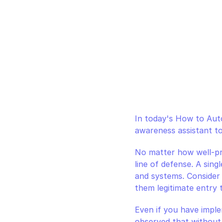
In today's How to Auto
awareness assistant to
No matter how well-pre
line of defense. A sing
and systems. Consider 
them legitimate entry 
Even if you have impl
observed that without 