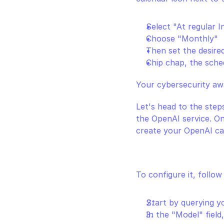
Select "At regular I
Choose "Monthly"
Then set the desire
Chip chap, the sched
Your cybersecurity aw
Let's head to the steps
the OpenAI service. On
create your OpenAI cal
To configure it, follow
Start by querying yo
In the "Model" field