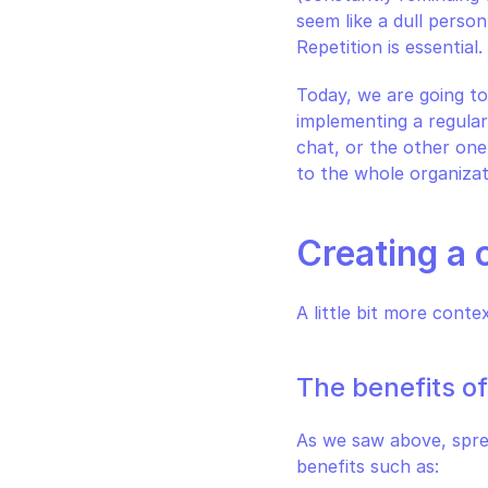
seem like a dull person
Repetition is essentia
Today, we are going to
implementing a regular
chat, or the other one
to the whole organizat
Creating a 
A little bit more conte
The benefits o
As we saw above, sprea
benefits such as: