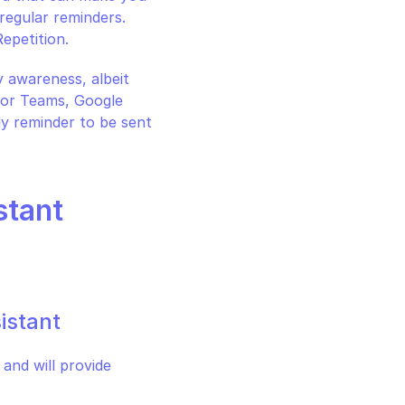
regular reminders. 
epetition.
 awareness, albeit 
(or Teams, Google 
 reminder to be sent 
stant
istant
nd will provide 