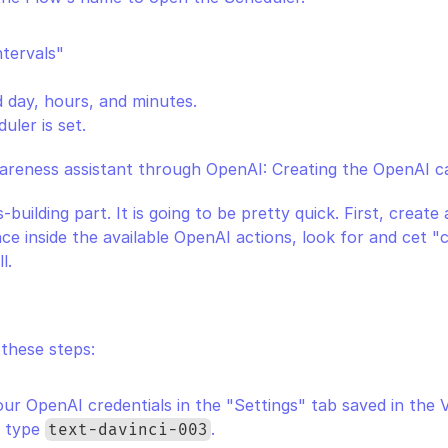
ntervals"
d day, hours, and minutes.
uler is set.
areness assistant through OpenAI: Creating the OpenAI ca
-building part. It is going to be pretty quick. First, create
ce inside the available OpenAI actions, look for and cet "
l.
 these steps:
ur OpenAI credentials in the "Settings" tab saved in the V
, type 
.
text-davinci-003