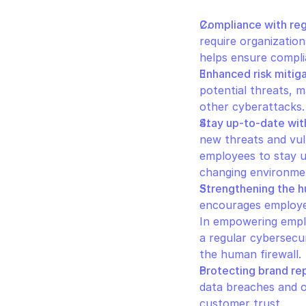
Compliance with reg
require organizatio
helps ensure complia
Enhanced risk mitig
potential threats, ma
other cyberattacks.
Stay up-to-date wit
new threats and vul
employees to stay u
changing environmen
Strengthening the h
encourages employees
In empowering emplo
a regular cybersecur
the human firewall.
Protecting brand re
data breaches and o
customer trust.