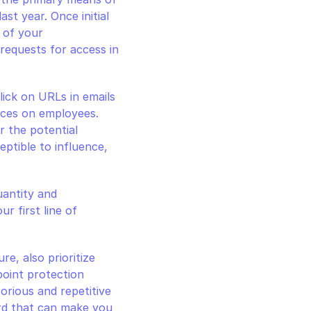
st year. Once initial 
 of your 
requests for access in 
ick on URLs in emails 
ces on employees. 
 the potential 
ptible to influence, 
antity and 
r first line of 
e, also prioritize 
point protection 
orious and repetitive 
rd that can make you 