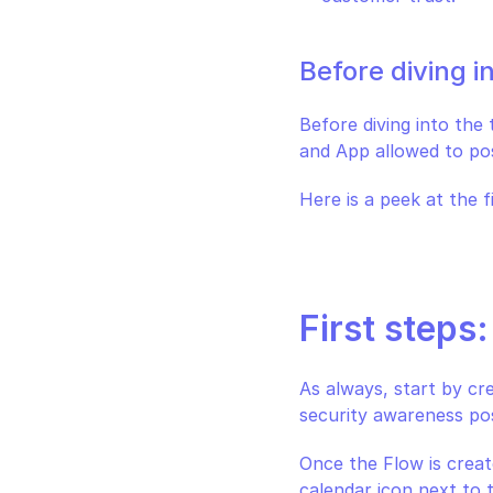
Before diving i
Before diving into the
and App allowed to po
Here is a peek at the f
First steps
As always, start by cr
security awareness pos
Once the Flow is create
calendar icon next to