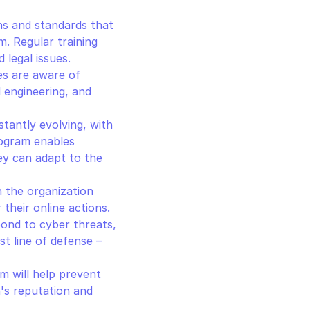
ns and standards that 
 Regular training 
 legal issues.
s are aware of 
l engineering, and 
tantly evolving, with 
ogram enables 
y can adapt to the 
n the organization 
heir online actions. 
ond to cyber threats, 
 line of defense – 
m will help prevent 
's reputation and 