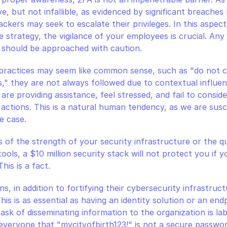
e, but not infallible, as evidenced by significant breaches la
ackers may seek to escalate their privileges. In this aspect
strategy, the vigilance of your employees is crucial. Any 
 should be approached with caution.
 practices may seem like common sense, such as "do not cl
" they are not always followed due to contextual influen
re providing assistance, feel stressed, and fail to consider
actions. This is a natural human tendency, as we are susce
he case.
s of the strength of your security infrastructure or the qu
ols, a $10 million security stack will not protect you if you
his is a fact.
, in addition to fortifying their cybersecurity infrastructur
This is as essential as having an identity solution or an end
ask of disseminating information to the organization is lab
everyone that "mycityofbirth123!" is not a secure passwo