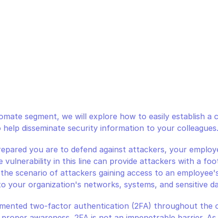
mate segment, we will explore how to easily establish a c
 help disseminate security information to your colleagues
pared you are to defend against attackers, your employee
le vulnerability in this line can provide attackers with a fo
the scenario of attackers gaining access to an employee's 
to your organization's networks, systems, and sensitive da
emented two-factor authentication (2FA) throughout the o
proper awareness, 2FA is not an impenetrable barrier. As