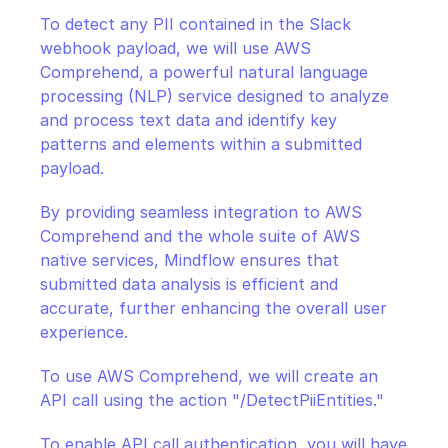
To detect any PII contained in the Slack 
webhook payload, we will use AWS 
Comprehend, a powerful natural language 
processing (NLP) service designed to analyze 
and process text data and identify key 
patterns and elements within a submitted 
payload.
By providing seamless integration to AWS 
Comprehend and the whole suite of AWS 
native services, Mindflow ensures that 
submitted data analysis is efficient and 
accurate, further enhancing the overall user 
experience.
To use AWS Comprehend, we will create an 
API call using the action "/DetectPiiEntities."
To enable API call authentication, you will have 