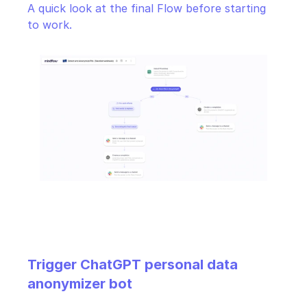
A quick look at the final Flow before starting 
to work.
Trigger ChatGPT personal data 
anonymizer bot