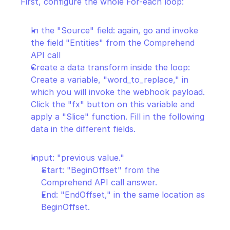
First, configure the whole For-each loop:
In the "Source" field: again, go and invoke 
the field "Entities" from the Comprehend 
API call
Create a data transform inside the loop: 
Create a variable, "word_to_replace," in 
which you will invoke the webhook payload. 
Click the "fx" button on this variable and 
apply a "Slice" function. Fill in the following 
data in the different fields.
Input: "previous value."
Start: "BeginOffset" from the 
Comprehend API call answer.
End: "EndOffset," in the same location as 
BeginOffset.