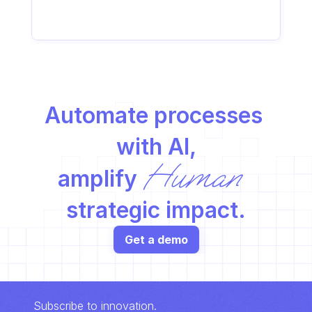
Automate processes 
with AI,
Human
amplify 
strategic impact.
Get a demo
Subscribe to innovation.