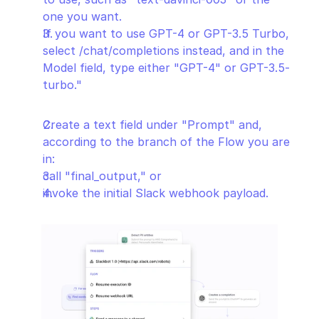
one you want.
If you want to use GPT-4 or GPT-3.5 Turbo, 
select /chat/completions instead, and in the 
Model field, type either "GPT-4" or GPT-3.5-
turbo."
Create a text field under "Prompt" and, 
according to the branch of the Flow you are 
in:
call "final_output," or
invoke the initial Slack webhook payload.