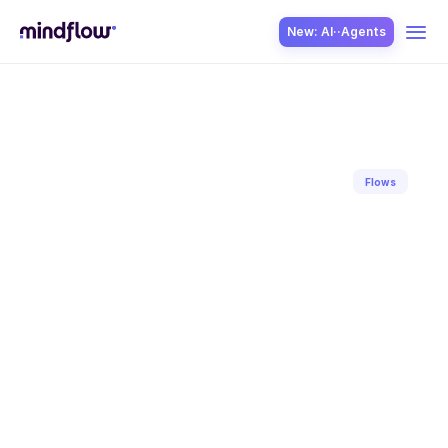
New: AI··Agents
USE CASES
Flows
Back to blog
SOLUTION
Apr 17, 2023
Hugo
David
SecOps
ITOps