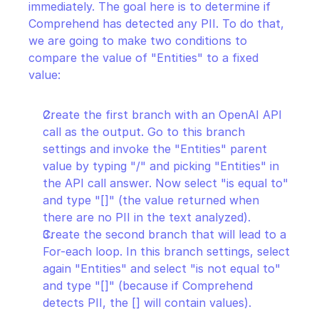
immediately. The goal here is to determine if 
Comprehend has detected any PII. To do that, 
we are going to make two conditions to 
compare the value of "Entities" to a fixed 
value:
Create the first branch with an OpenAI API 
call as the output. Go to this branch 
settings and invoke the "Entities" parent 
value by typing "/" and picking "Entities" in 
the API call answer. Now select "is equal to" 
and type "[]" (the value returned when 
there are no PII in the text analyzed).
Create the second branch that will lead to a 
For-each loop. In this branch settings, select 
again "Entities" and select "is not equal to" 
and type "[]" (because if Comprehend 
detects PII, the [] will contain values).