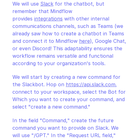
We will use 
Slack
 for the chatbot, but 
remember that Mindflow 
provides 
integrations
 with other internal 
communications channels, such as Teams (we 
already saw how to create a chatbot in Teams 
and connect it to Mindflow 
here
), Google Chat, 
or even Discord! This adaptability ensures the 
workflow remains versatile and functional 
according to your organization's tools.
We will start by creating a new command for 
the Slackbot. Hop on 
https://api.slack.com
, 
connect to your workspace, select the Bot for 
Which you want to create your command, and 
select "create a new command."
In the field "Command," create the future 
command you want to provide on Slack. We 
will use "/GPT." In the "Request URL field," 