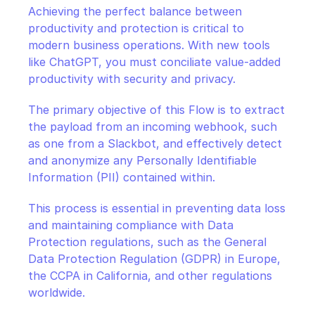
Achieving the perfect balance between 
productivity and protection is critical to 
modern business operations. With new tools 
like ChatGPT, you must conciliate value-added 
productivity with security and privacy.
The primary objective of this Flow is to extract 
the payload from an incoming webhook, such 
as one from a Slackbot, and effectively detect 
and anonymize any Personally Identifiable 
Information (PII) contained within.
This process is essential in preventing data loss 
and maintaining compliance with Data 
Protection regulations, such as the General 
Data Protection Regulation (GDPR) in Europe, 
the CCPA in California, and other regulations 
worldwide.