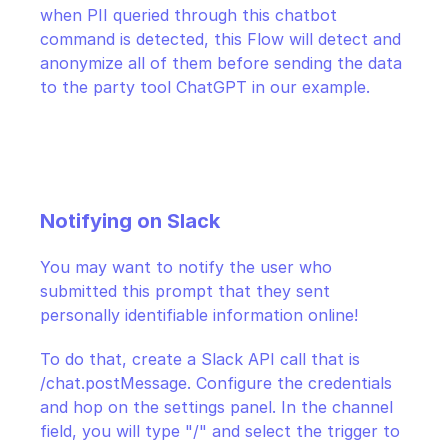
when PII queried through this chatbot 
command is detected, this Flow will detect and 
anonymize all of them before sending the data 
to the party tool ChatGPT in our example.
Notifying on Slack
You may want to notify the user who 
submitted this prompt that they sent 
personally identifiable information online!
To do that, create a Slack API call that is 
/chat.postMessage. Configure the credentials 
and hop on the settings panel. In the channel 
field, you will type "/" and select the trigger to 