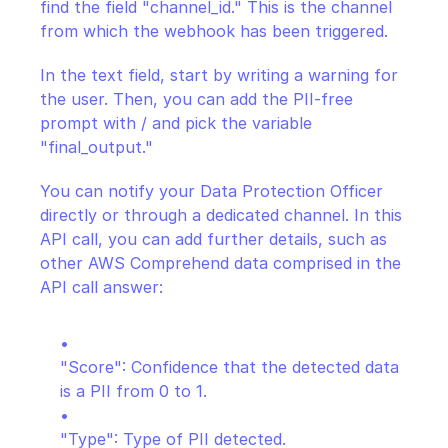
find the field "channel_id." This is the channel 
from which the webhook has been triggered.
In the text field, start by writing a warning for 
the user. Then, you can add the PII-free 
prompt with / and pick the variable 
"final_output."
You can notify your Data Protection Officer 
directly or through a dedicated channel. In this 
API call, you can add further details, such as 
other AWS Comprehend data comprised in the 
API call answer:
"Score": Confidence that the detected data 
is a PII from 0 to 1.
"Type": Type of PII detected.