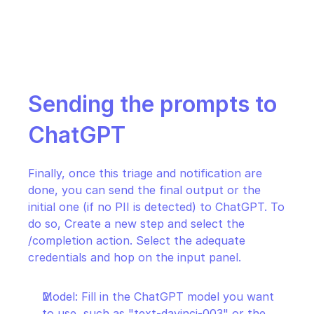
Sending the prompts to 
ChatGPT
Finally, once this triage and notification are 
done, you can send the final output or the 
initial one (if no PII is detected) to ChatGPT. To 
do so, Create a new step and select the 
/completion action. Select the adequate 
credentials and hop on the input panel.
Model: Fill in the ChatGPT model you want 
to use, such as "text-davinci-003" or the 