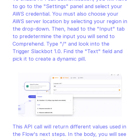
to go to the "Settings" panel and select your 
AWS credential. You must also choose your 
AWS server location by selecting your region in 
the drop-down. Then, head to the "Input" tab 
to predetermine the input you will send to 
Comprehend. Type "/" and look into the 
Trigger Slackbot 1.0. Find the "Text" field and 
pick it to create a dynamic pill.
This API call will return different values used in 
the Flow's next steps. In the body, you will see 