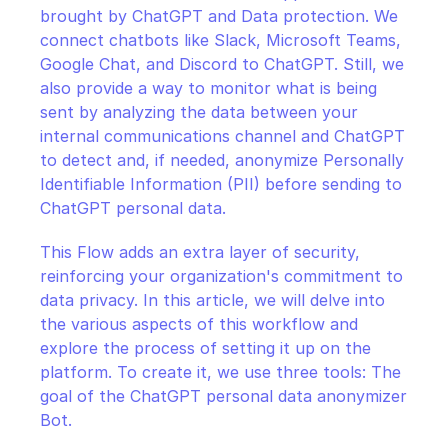
brought by ChatGPT and Data protection. We 
connect chatbots like Slack, Microsoft Teams, 
Google Chat, and Discord to ChatGPT. Still, we 
also provide a way to monitor what is being 
sent by analyzing the data between your 
internal communications channel and ChatGPT 
to detect and, if needed, anonymize Personally 
Identifiable Information (PII) before sending to 
ChatGPT personal data.
This Flow adds an extra layer of security, 
reinforcing your organization's commitment to 
data privacy. In this article, we will delve into 
the various aspects of this workflow and 
explore the process of setting it up on the 
platform. To create it, we use three tools: The 
goal of the ChatGPT personal data anonymizer 
Bot.