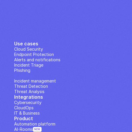
Use cases
Cloud Security
Endpoint Protection
Alerts and notifications
Incident Triage
Phishing
IP Analysis
Incident management
Threat Detection
Threat Analysis
Integrations
Cybersecurity
CloudOps
IT & Business
Product
Automation platform
AI··Rooms
NEW