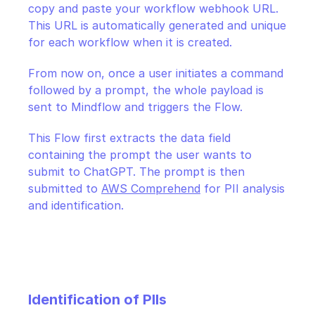
copy and paste your workflow webhook URL. 
This URL is automatically generated and unique 
for each workflow when it is created.
From now on, once a user initiates a command 
followed by a prompt, the whole payload is 
sent to Mindflow and triggers the Flow.
This Flow first extracts the data field 
containing the prompt the user wants to 
submit to ChatGPT. The prompt is then 
submitted to 
AWS Comprehend
 for PII analysis 
and identification.
Identification of PIIs