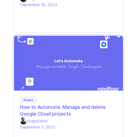
September 18, 2023
Flows
How to Automate: Manage and delete 
Google Cloud projects
Hugo
David
September 7, 2023