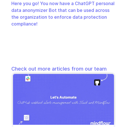
Here you go! You now have a ChatGPT personal 
data anonymizer Bot that can be used across 
the organization to enforce data protection 
compliance!
Check out more articles from our team