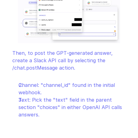
Then, to post the GPT-generated answer, 
create a Slack API call by selecting the 
/chat.postMessage action.
Channel: "channel_id" found in the initial 
webhook.
Text: Pick the "text" field in the parent 
section "choices" in either OpenAI API calls 
answers.