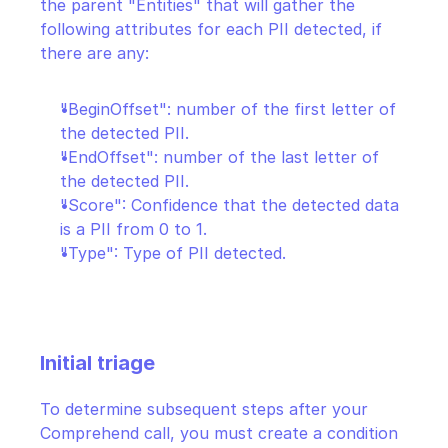
the parent "Entities" that will gather the 
following attributes for each PII detected, if 
there are any:
"BeginOffset": number of the first letter of 
the detected PII.
"EndOffset": number of the last letter of 
the detected PII.
"Score": Confidence that the detected data 
is a PII from 0 to 1.
"Type": Type of PII detected.
Initial triage
To determine subsequent steps after your 
Comprehend call, you must create a condition 