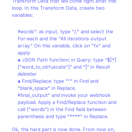
Transform Data that will come right after this 
loop. In this Transform Data, create two 
variables:
"words": as input, type "/," and select the 
For-each and the "All iterations output 
array." On this variable, click on "fx" and 
apply
a JSON Path function: in Query: type “$[*]
["word_to_obfuscate"]” and "|” in Result 
delimiter
a Find/Replace: type """ in Find and 
"blank_space" in Replace.
"final_output" and invoke your webhook 
payload. Apply a Find/Replace function and 
call ("words") in the Find field between 
parenthesis and type "****" in Replace.
Ok, the hard part is now done. From now on, 