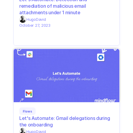
remediation of malicious email 
attachments under 1 minute
Hugo
David
October 27, 2023
Flows
Let's Automate: Gmail delegations during 
the onboarding
Hugo
David