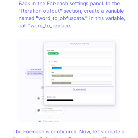
Back in the For-each settings panel. In the 
"Iteration output" section, create a variable 
named "word_to_obfuscate." In this variable, 
call "word_to_replace.
The For-each is configured. Now, let's create a 