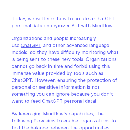
CloudOps
Today, we will learn how to create a ChatGPT 
AI in Ops
personal data anonymizer Bot with Mindflow.
MSSP
Organizations and people increasingly 
use 
ChatGPT
 and other advanced language 
models, so they have difficulty monitoring what 
is being sent to these new tools. Organizations 
cannot go back in time and forbid using this 
immense value provided by tools such as 
ChatGPT. However, ensuring the protection of 
personal or sensitive information is not 
something you can ignore because you don't 
want to feed ChatGPT personal data!
By leveraging Mindflow's capabilities, the 
following Flow aims to enable organizations to 
find the balance between the opportunities 