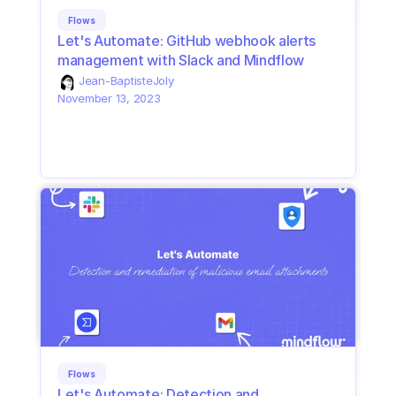
Flows
Let's Automate: GitHub webhook alerts 
management with Slack and Mindflow
Jean-Baptiste
Joly
November 13, 2023
Flows
Let's Automate: Detection and 