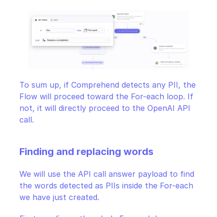
To sum up, if Comprehend detects any PII, the 
Flow will proceed toward the For-each loop. If 
not, it will directly proceed to the OpenAI API 
call.
Finding and replacing words
We will use the API call answer payload to find 
the words detected as PIIs inside the For-each 
we have just created.