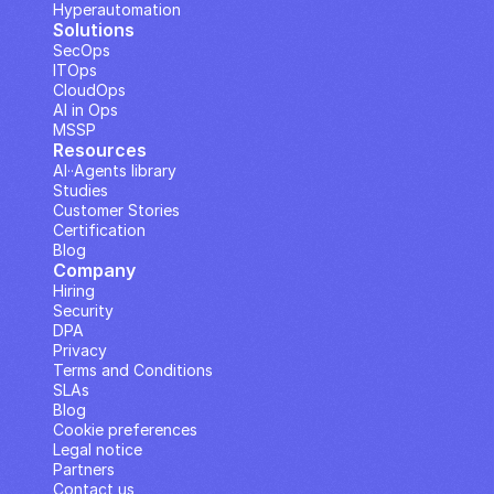
Hyperautomation
Solutions
SecOps
ITOps
CloudOps
AI in Ops
MSSP
Resources
AI··Agents library
Studies
Customer Stories
Certification
Blog
Company
Hiring
Security
DPA
Privacy
Terms and Conditions
SLAs
Blog
Cookie preferences
Legal notice
Partners
Contact us